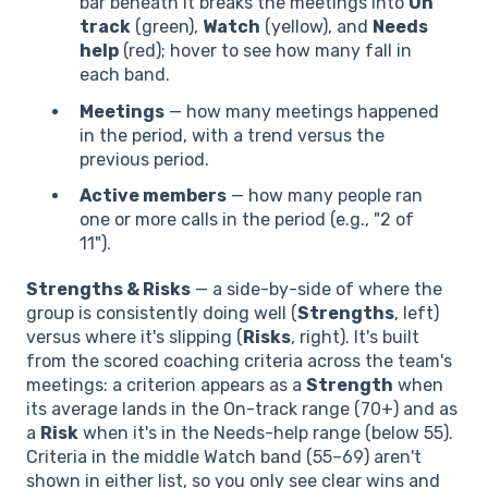
bar beneath it breaks the meetings into
On
track
(green),
Watch
(yellow), and
Needs
help
(red); hover to see how many fall in
each band.
Meetings
— how many meetings happened
in the period, with a trend versus the
previous period.
Active members
— how many people ran
one or more calls in the period (e.g., "2 of
11").
Strengths & Risks
— a side-by-side of where the
group is consistently doing well (
Strengths
, left)
versus where it's slipping (
Risks
, right). It's built
from the scored coaching criteria across the team's
meetings: a criterion appears as a
Strength
when
its average lands in the On-track range (70+) and as
a
Risk
when it's in the Needs-help range (below 55).
Criteria in the middle Watch band (55–69) aren't
shown in either list, so you only see clear wins and