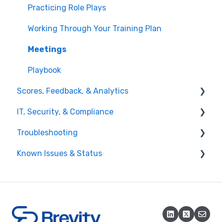
Practicing Role Plays
Working Through Your Training Plan
Meetings
Playbook
Scores, Feedback, & Analytics
IT, Security, & Compliance
Viewing Feedback
Troubleshooting
Interpreting Results
Network & Access
Known Issues & Status
Reporting & Analytics
Account & Access Issues
Training Plans
Audio & Role Play Issues
Active Known Issues
Assignments & Scoring
Resolved Known Issues
Integrations