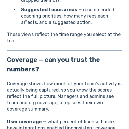
dropped the most.
Suggested focus areas
— recommended
coaching priorities, how many reps each
affects, and a suggested action.
These views reflect the time range you select at the
top.
Coverage — can you trust the
numbers?
Coverage shows how much of your team's activity is
actually being captured, so you know the scores
reflect the full picture. Managers and admins see
team and org coverage; a rep sees their own
coverage summary.
User coverage
— what percent of licensed users
have integrations enabled (inconsistent coverage