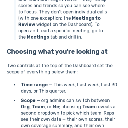
scores and trends so you can see where
to focus. They don't open individual calls
(with one exception: the
Meetings to
Review
widget on the Dashboard). To
open and read a specific meeting, go to
the
Meetings
tab and drill in.
Choosing what you're looking at
Two controls at the top of the Dashboard set the
scope of everything below them:
Time range
— This week, Last week, Last 30
days, or This quarter.
Scope
— org admins can switch between
Org
,
Team
, or
Me
; choosing
Team
reveals a
second dropdown to pick which team. Reps
see their own data — their own scores, their
own coverage summary, and their own