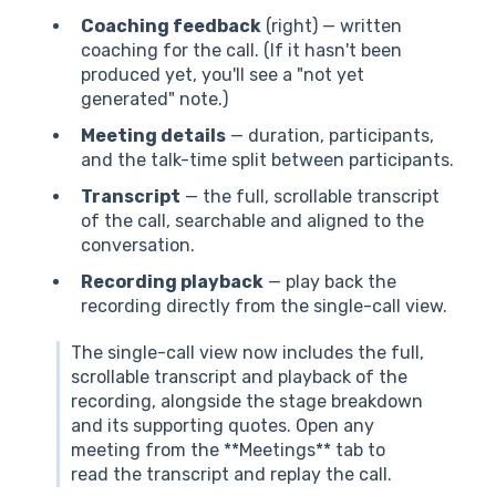
Coaching feedback
(right) — written
coaching for the call. (If it hasn't been
produced yet, you'll see a "not yet
generated" note.)
Meeting details
— duration, participants,
and the talk-time split between participants.
Transcript
— the full, scrollable transcript
of the call, searchable and aligned to the
conversation.
Recording playback
— play back the
recording directly from the single-call view.
The single-call view now includes the full,
scrollable transcript and playback of the
recording, alongside the stage breakdown
and its supporting quotes. Open any
meeting from the **Meetings** tab to
read the transcript and replay the call.