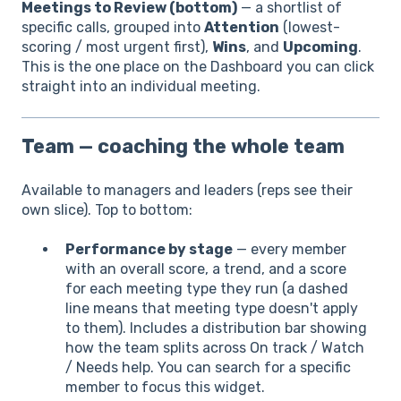
Meetings to Review (bottom)
— a shortlist of
specific calls, grouped into
Attention
(lowest-
scoring / most urgent first),
Wins
, and
Upcoming
.
This is the one place on the Dashboard you can click
straight into an individual meeting.
Team — coaching the whole team
Available to managers and leaders (reps see their
own slice). Top to bottom:
Performance by stage
— every member
with an overall score, a trend, and a score
for each meeting type they run (a dashed
line means that meeting type doesn't apply
to them). Includes a distribution bar showing
how the team splits across On track / Watch
/ Needs help. You can search for a specific
member to focus this widget.