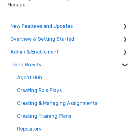
Manager.
New Features and Updates
Overview & Getting Started
Training Plans
Admin & Enablement
Meeting Analyzer
What is Brevity?
Using Brevity
Role Play
Getting Started
Managing Users, Teams, & User Groups
Administration
Admin Settings
Agent Hub
Enablement Best Practices
Creating Role Plays
User Logs
Creating & Managing Assignments
Integrations
Creating Training Plans
Managing Users & Teams
Repository