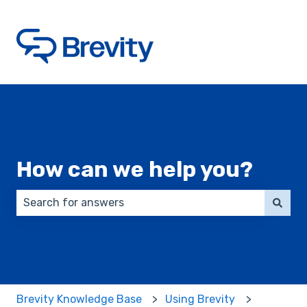
How can we help you?
There are no suggestions because the search field 
Brevity Knowledge Base
Using Brevity