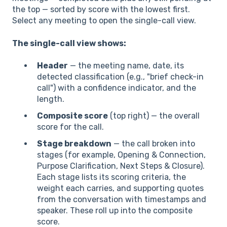
the top — sorted by score with the lowest first.
Select any meeting to open the single-call view.
The single-call view shows:
Header
— the meeting name, date, its
detected classification (e.g., "brief check-in
call") with a confidence indicator, and the
length.
Composite score
(top right) — the overall
score for the call.
Stage breakdown
— the call broken into
stages (for example, Opening & Connection,
Purpose Clarification, Next Steps & Closure).
Each stage lists its scoring criteria, the
weight each carries, and supporting quotes
from the conversation with timestamps and
speaker. These roll up into the composite
score.