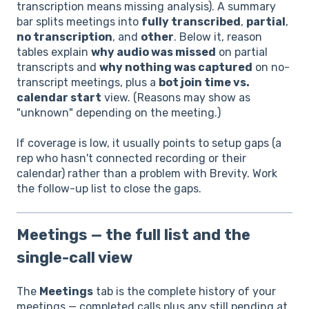
transcription means missing analysis). A summary
bar splits meetings into
fully transcribed
,
partial
,
no transcription
, and
other
. Below it, reason
tables explain
why audio was missed
on partial
transcripts and
why nothing was captured
on no-
transcript meetings, plus a
bot join time vs.
calendar start
view. (Reasons may show as
"unknown" depending on the meeting.)
If coverage is low, it usually points to setup gaps (a
rep who hasn't connected recording or their
calendar) rather than a problem with Brevity. Work
the follow-up list to close the gaps.
Meetings — the full list and the
single-call view
The
Meetings
tab is the complete history of your
meetings — completed calls plus any still pending at