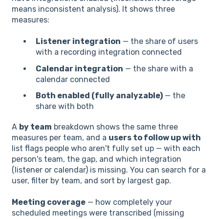
means inconsistent analysis). It shows three
measures:
Listener integration
— the share of users
with a recording integration connected
Calendar integration
— the share with a
calendar connected
Both enabled (fully analyzable)
— the
share with both
A
by team
breakdown shows the same three
measures per team, and a
users to follow up with
list flags people who aren't fully set up — with each
person's team, the gap, and which integration
(listener or calendar) is missing. You can search for a
user, filter by team, and sort by largest gap.
Meeting coverage
— how completely your
scheduled meetings were transcribed (missing