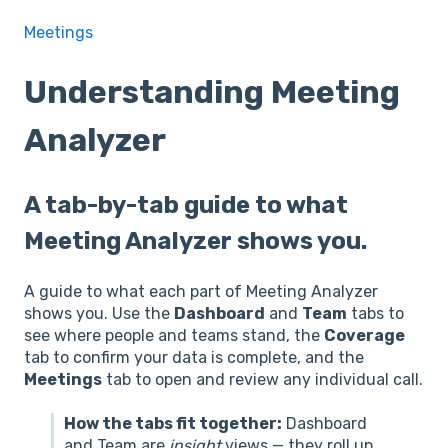
Meetings
Understanding Meeting
Analyzer
A tab-by-tab guide to what
Meeting Analyzer shows you.
A guide to what each part of Meeting Analyzer
shows you. Use the
Dashboard
and
Team
tabs to
see where people and teams stand, the
Coverage
tab to confirm your data is complete, and the
Meetings
tab to open and review any individual call.
How the tabs fit together:
Dashboard
and Team are
insight
views — they roll up