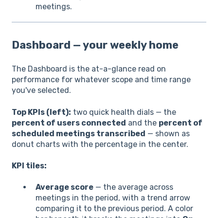
meetings.
Dashboard — your weekly home
The Dashboard is the at-a-glance read on
performance for whatever scope and time range
you've selected.
Top KPIs (left):
two quick health dials — the
percent of users connected
and the
percent of
scheduled meetings transcribed
— shown as
donut charts with the percentage in the center.
KPI tiles:
Average score
— the average across
meetings in the period, with a trend arrow
comparing it to the previous period. A color