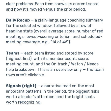
clear problems. Each item shows its current score
and how it's moved versus the prior period.
Daily Recap
— a plain-language coaching summary
for the selected window, followed by a row of
headline stats (overall average score, number of red
meetings, lowest-scoring criterion, and scheduled-
meeting coverage, e.g., "14 of 46").
Teams
— each team listed and sorted by score
(highest first), with its member count, score,
meeting count, and the On track / Watch / Needs
help breakdown. This is an overview only — the team
rows aren't clickable.
Signals (right)
— a narrative read on the most
important patterns in the period: the biggest risks
worth a leader's attention, and the bright spots
worth recognizing.