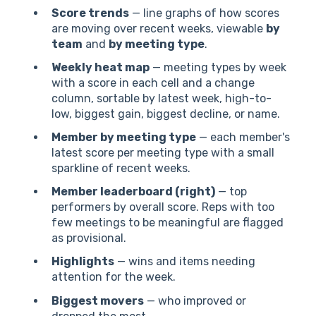
Score trends
— line graphs of how scores
are moving over recent weeks, viewable
by
team
and
by meeting type
.
Weekly heat map
— meeting types by week
with a score in each cell and a change
column, sortable by latest week, high-to-
low, biggest gain, biggest decline, or name.
Member by meeting type
— each member's
latest score per meeting type with a small
sparkline of recent weeks.
Member leaderboard (right)
— top
performers by overall score. Reps with too
few meetings to be meaningful are flagged
as provisional.
Highlights
— wins and items needing
attention for the week.
Biggest movers
— who improved or