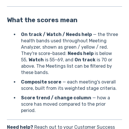
What the scores mean
On track / Watch / Needs help
— the three
health bands used throughout Meeting
Analyzer, shown as green / yellow / red.
They're score-based:
Needs help
is below
55,
Watch
is 55–69, and
On track
is 70 or
above. The Meetings list can be filtered by
these bands.
Composite score
— each meeting's overall
score, built from its weighted stage criteria.
Score trend / change column
— how a
score has moved compared to the prior
period.
Need help?
Reach out to your Customer Success