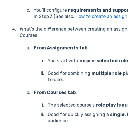
You’ll configure
requirements and suppor
in Step 3 (See also:
How to create an assig
What’s the difference between creating an assig
Courses
From Assignments tab
:
You start with
no pre-selected role
Good for combining
multiple role p
folders.
From Courses tab
:
The selected course’s
role play is 
Good for quickly assigning a
single,
audience.