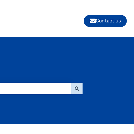
Contact us