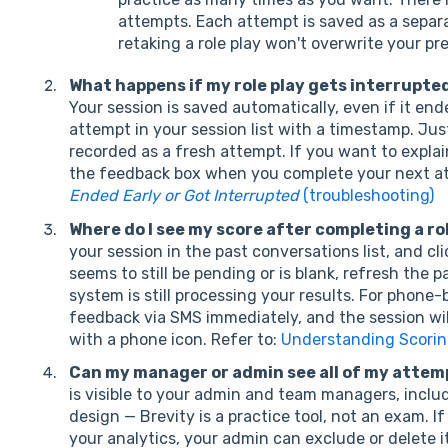
attempts. Each attempt is saved as a separa
retaking a role play won't overwrite your pre
What happens if my role play gets interrupted 
Your session is saved automatically, even if it end
attempt in your session list with a timestamp. Just 
recorded as a fresh attempt. If you want to expla
the feedback box when you complete your next at
Ended Early or Got Interrupted
(troubleshooting)
Where do I see my score after completing a ro
your session in the past conversations list, and cl
seems to still be pending or is blank, refresh the 
system is still processing your results. For phone-b
feedback via SMS immediately, and the session wil
with a phone icon. Refer to:
Understanding Scorin
Can my manager or admin see all of my attem
is visible to your admin and team managers, includ
design — Brevity is a practice tool, not an exam. I
your analytics, your admin can exclude or delete i