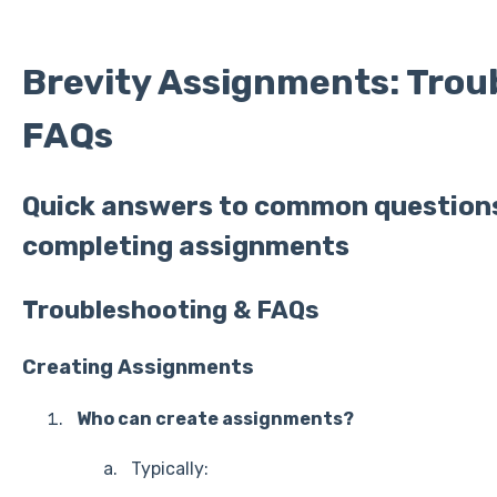
Brevity Assignments: Trou
FAQs
Quick answers to common question
completing assignments
Troubleshooting & FAQs
Creating Assignments
Who can create assignments?
Typically: