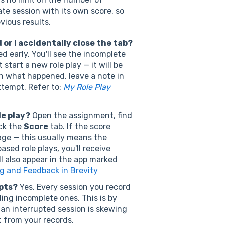
te session with its own score, so
vious results.
or I accidentally close the tab?
ed early. You'll see the incomplete
start a new role play — it will be
in what happened, leave a note in
tempt. Refer to:
My Role Play
le play?
Open the assignment, find
ick the
Score
tab. If the score
page — this usually means the
ased role plays, you'll receive
l also appear in the app marked
g and Feedback in Brevity
pts?
Yes. Every session you record
ing incomplete ones. This is by
f an interrupted session is skewing
t from your records.