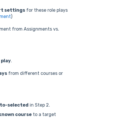
t settings
for these role plays
nment
)
nment from Assignments vs.
 play
.
lays
from different courses or
auto-selected
in Step 2.
 known course
to a target