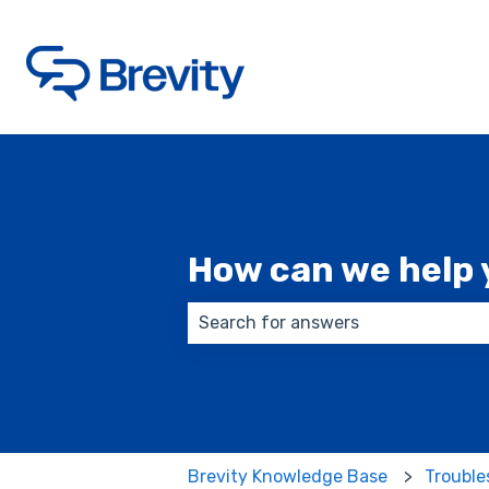
How can we help 
There are no suggestions because
Brevity Knowledge Base
Trouble