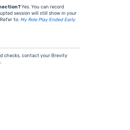
nnection?
Yes. You can record
pted session will still show in your
 Refer to:
My Role Play Ended Early
nd checks, contact your Brevity
.