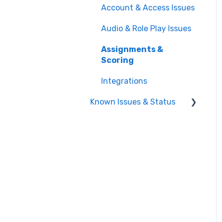
Integrations
Account & Access Issues
Repository
Training Plans
Managing Users & Teams
Audio & Role Play Issues
Practicing Role Plays
Assignments &
Working Through Your
Scoring
Training Plan
Integrations
Meetings
Known Issues & Status
Playbook
Active Known Issues
Resolved Known Issues