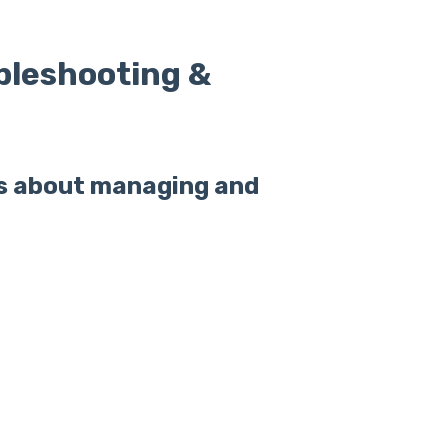
bleshooting &
s about managing and