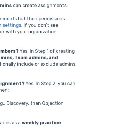
dmins
can create assignments.
nments but their permissions
n settings
. If you don’t see
ck with your organization
members?
Yes. In Step 1 of creating
mins, Team admins, and
ntionally include or exclude admins.
assignment?
Yes.
I
n Step 2, you can
when:
.g., Discovery, then Objection
arios as a
weekly practice