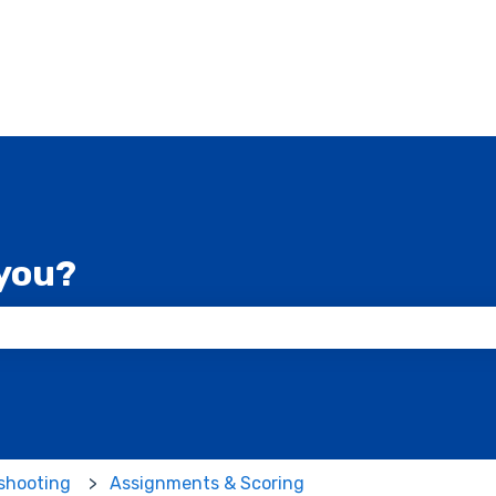
you?
 the search field is empty.
shooting
Assignments & Scoring