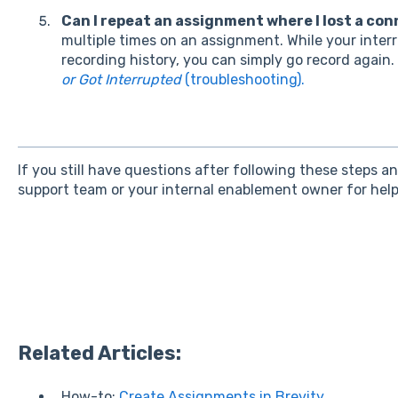
Can I repeat an assignment where I lost a co
multiple times on an assignment. While your interru
recording history, you can simply go record again.
or Got Interrupted
(troubleshooting).
If you still have questions after following these steps a
support team or your internal enablement owner for help
Related Articles:
How-to:
Create Assignments in Brevity