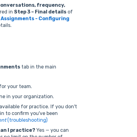
conversations, frequency,
red in
Step 3 – Final details
of
 Assignments - Configuring
tails.
gnments
tab in the main
for your team.
ne in your organization.
vailable for practice. If you don't
min to confirm you've been
ent
(troubleshooting)
an I practice?
Yes — you can
s no limit on the number of