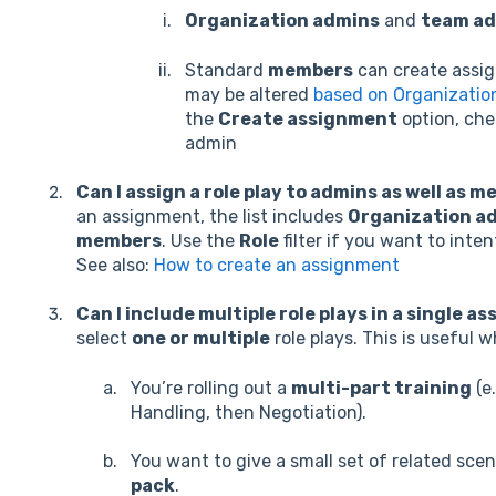
Organization admins
and
team a
Standard
members
can create assig
may be altered
based on Organizatio
the
Create assignment
option, che
admin
Can I assign a role play to admins as well as 
an assignment, the list includes
Organization ad
members
. Use the
Role
filter if you want to inte
See also:
How to create an assignment
Can I include multiple role plays in a single 
select
one or multiple
role plays. This is useful 
You’re rolling out a
multi-part training
(e
Handling, then Negotiation).
You want to give a small set of related scen
pack
.