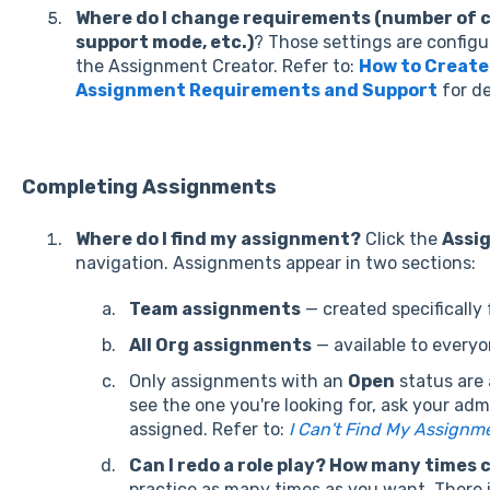
Where do I change requirements (number of 
support mode, etc.)
? T
hose settings are configu
the Assignment Creator.
Refer to:
How to Create
Assignment Requirements and Support
for de
Completing Assignments
Where do I find my assignment?
Click the
Assi
navigation. Assignments appear in two sections:
Team assignments
— created specifically 
All Org assignments
— available to everyo
Only assignments with an
Open
status are a
see the one you're looking for, ask your ad
assigned. Refer to:
I Can't Find My Assignm
Can I redo a role play? How many times c
practice as many times as you want. There i