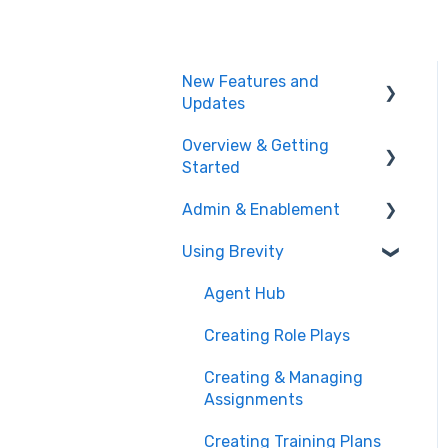
New Features and
Updates
Overview & Getting
Training Plans
Started
Meeting Analyzer
Admin & Enablement
What is Brevity?
Role Play
Using Brevity
Getting Started
Managing Users, Teams,
Administration
& User Groups
Agent Hub
Admin Settings
Creating Role Plays
Enablement Best
Creating & Managing
Practices
Assignments
User Logs
Creating Training Plans