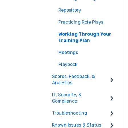
Integrations
Repository
Managing Users & Teams
Practicing Role Plays
Working Through Your
Training Plan
Meetings
Playbook
Scores, Feedback, &
Analytics
IT, Security, &
Viewing Feedback
Compliance
Interpreting Results
Troubleshooting
Network & Access
Reporting & Analytics
Known Issues & Status
Account & Access Issues