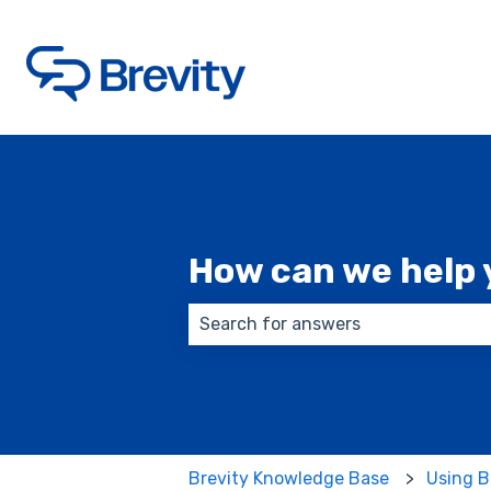
How can we help 
There are no suggestions because
Brevity Knowledge Base
Using B