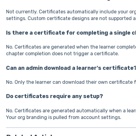
Not currently. Certificates automatically include your o
settings. Custom certificate designs are not supported at
Is there a certificate for completing a single 
No. Certificates are generated when the learner completes
chapter completion does not trigger a certificate.
Can an admin download a learner's certificate
No. Only the learner can download their own certificate 
Do certificates require any setup?
No. Certificates are generated automatically when a lear
Your org branding is pulled from account settings.