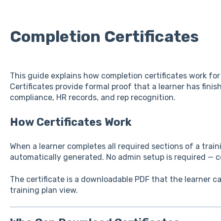
Completion Certificates
This guide explains how completion certificates work for 
Certificates provide formal proof that a learner has fini
compliance, HR records, and rep recognition.
How Certificates Work
When a learner completes all required sections of a traini
automatically generated. No admin setup is required — cer
The certificate is a downloadable PDF that the learner 
training plan view.