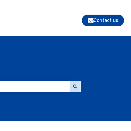
Contact us