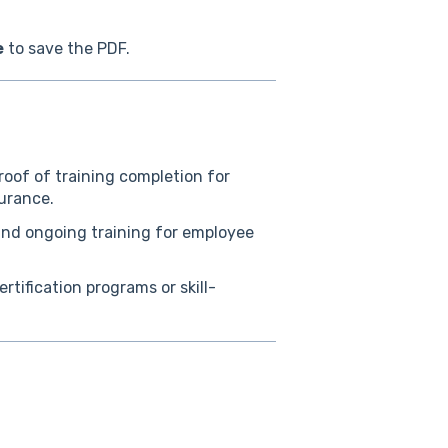
e
to save the PDF.
oof of training completion for
surance.
d ongoing training for employee
tification programs or skill-