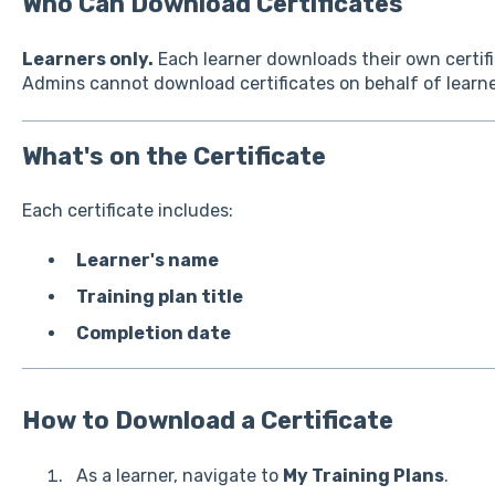
Who Can Download Certificates
Learners only.
Each learner downloads their own certifi
Admins cannot download certificates on behalf of learne
What's on the Certificate
Each certificate includes:
Learner's name
Training plan title
Completion date
How to Download a Certificate
As a learner, navigate to
My Training Plans
.