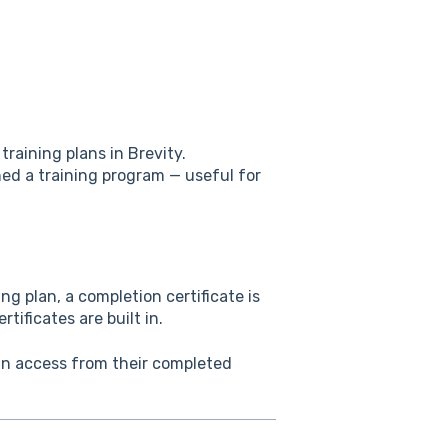
training plans in Brevity.
shed a training program — useful for
ng plan, a completion certificate is
tificates are built in.
can access from their completed