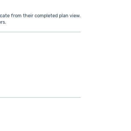
cate from their completed plan view.
rs.