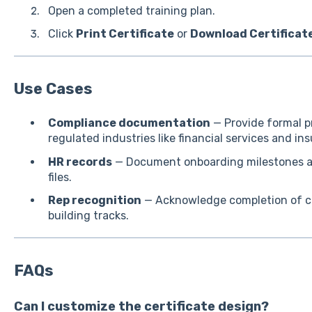
Open a completed training plan.
Click
Print Certificate
or
Download Certificat
Use Cases
Compliance documentation
— Provide formal pr
regulated industries like financial services and in
HR records
— Document onboarding milestones an
files.
Rep recognition
— Acknowledge completion of cer
building tracks.
FAQs
Can I customize the certificate design?