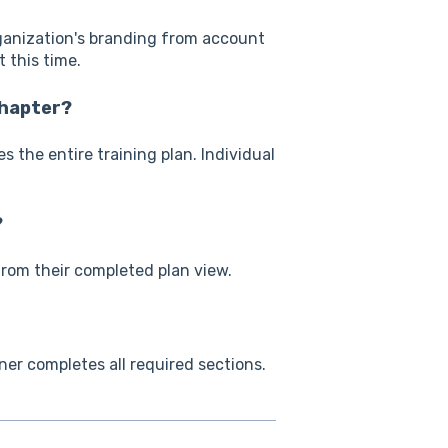
rganization's branding from account
 this time.
chapter?
 the entire training plan. Individual
?
from their completed plan view.
ner completes all required sections.