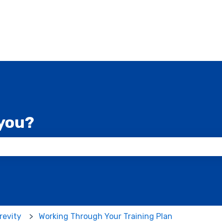
you?
 the search field is empty.
revity
Working Through Your Training Plan