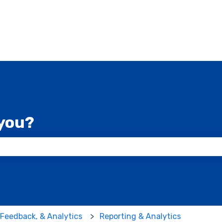
you?
 the search field is empty.
 Feedback, & Analytics
Reporting & Analytics