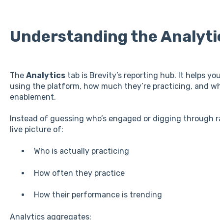
Understanding the Analyti
The
Analytics
tab is Brevity’s reporting hub. It helps 
using the platform, how much they’re practicing, and w
enablement.
Instead of guessing who’s engaged or digging through ra
live picture of:
Who is actually practicing
How often they practice
How their performance is trending
Analytics aggregates: