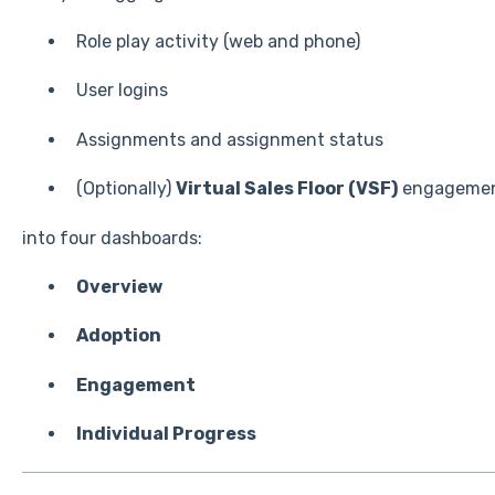
Role play activity (web and phone)
User logins
Assignments and assignment status
(Optionally)
Virtual Sales Floor (VSF)
engageme
into four dashboards:
Overview
Adoption
Engagement
Individual Progress