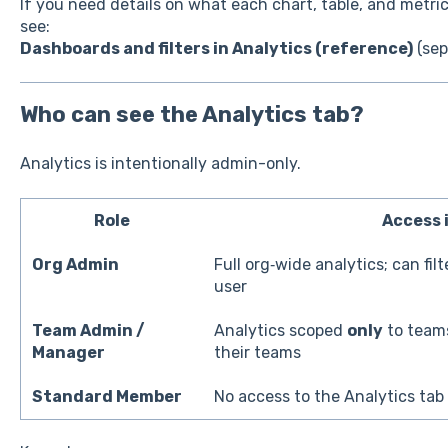
If you need details on what each chart, table, and metri
see:
Dashboards and filters in Analytics (reference)
(sep
Who can see the Analytics tab?
Analytics is intentionally admin-only.
Role
Access 
Org Admin
Full org‑wide analytics; can fil
user
Team Admin /
Analytics scoped
only
to teams
Manager
their teams
Standard Member
No access to the Analytics tab