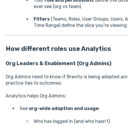
Your
role and permissions
define the out
ever see (org vs team).
Filters
(Teams, Roles, User Groups, Users,
Time Range) define the slice you’re viewing
How different roles use Analytics
Org Leaders & Enablement (Org Admins)
Org Admins need to know if Brevity is being adopted ac
practice ties to outcomes.
Analytics helps Org Admins:
See
org-wide adoption and usage
:
Who has logged in (and who hasn’t)