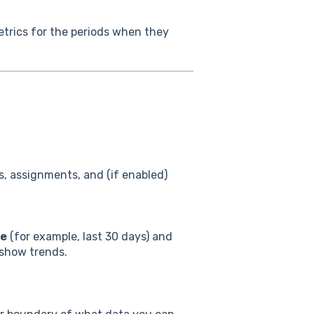
metrics for the periods when they
ts, assignments, and (if enabled)
ge
(for example, last 30 days) and
 show trends.