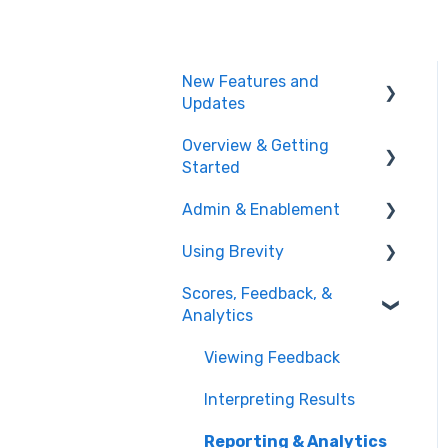
New Features and
Updates
Overview & Getting
Training Plans
Started
Meeting Analyzer
Admin & Enablement
What is Brevity?
Role Play
Using Brevity
Getting Started
Managing Users, Teams,
Administration
& User Groups
Scores, Feedback, &
Agent Hub
Analytics
Admin Settings
Creating Role Plays
Enablement Best
Viewing Feedback
Creating & Managing
Practices
Assignments
Interpreting Results
User Logs
Creating Training Plans
Reporting & Analytics