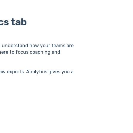
cs tab
you understand how your teams are
here to focus coaching and
w exports, Analytics gives you a