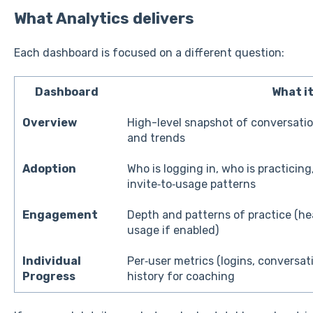
What Analytics delivers
Each dashboard is focused on a different question:
Dashboard
What i
Overview
High-level snapshot of conversatio
and trends
Adoption
Who is logging in, who is practicing
invite‑to‑usage patterns
Engagement
Depth and patterns of practice (he
usage if enabled)
Individual
Per‑user metrics (logins, conversat
Progress
history for coaching