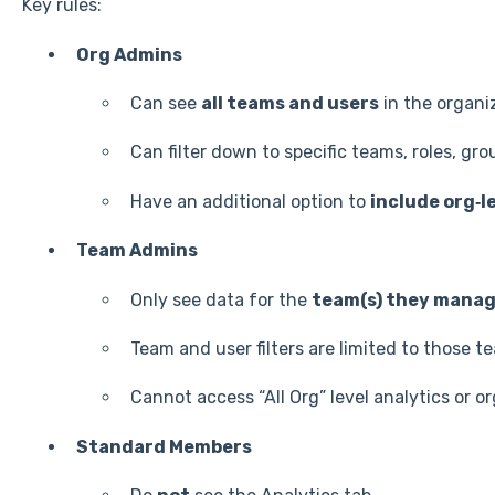
Key rules:
Org Admins
Can see
all teams and users
in the organi
Can filter down to specific teams, roles, grou
Have an additional option to
include org‑l
Team Admins
Only see data for the
team(s) they mana
Team and user filters are limited to those t
Cannot access “All Org” level analytics or o
Standard Members