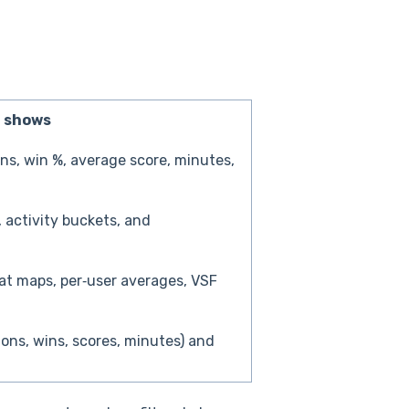
t shows
ns, win %, average score, minutes,
, activity buckets, and
at maps, per‑user averages, VSF
ions, wins, scores, minutes) and