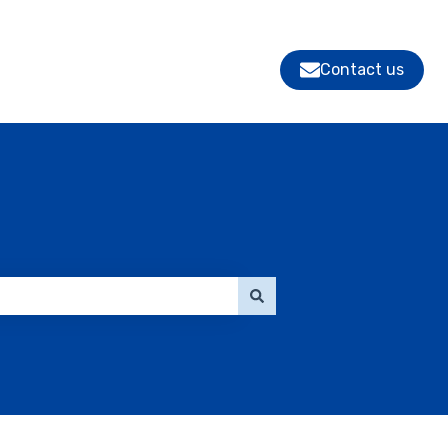
Contact us