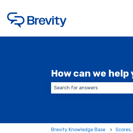
How can we help 
There are no suggestions because
Brevity Knowledge Base
Scores,