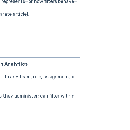
c represents—or how filters behave—
arate article).
in Analytics
ter to any team, role, assignment, or
 they administer; can filter within