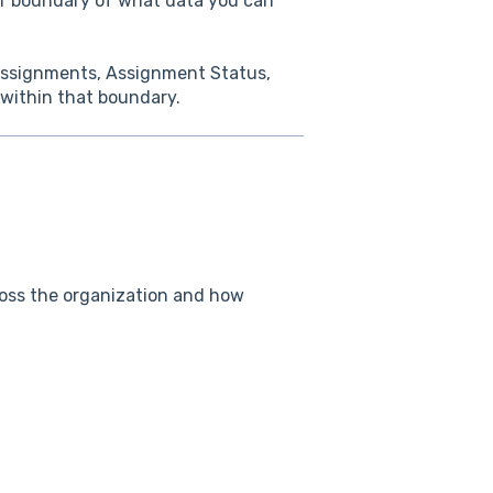
er boundary of what data you can
 Assignments, Assignment Status,
 within that boundary.
ross the organization and how