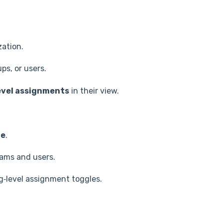
zation.
ps, or users.
evel assignments
in their view.
ge
.
eams and users.
rg‑level assignment toggles.