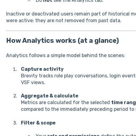
Do
not
see the Analytics tab.
Inactive or deactivated users remain part of historical 
were active; they are not removed from past data.
How Analytics works (at a glance)
Analytics follows a simple model behind the scenes:
Capture activity
Brevity tracks role play conversations, login even
VSF views.
Aggregate & calculate
Metrics are calculated for the selected
time ran
compared to the immediately preceding period to
Filter & scope