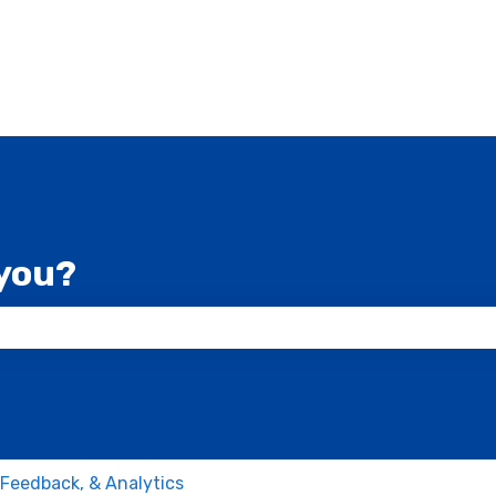
you?
 the search field is empty.
 Feedback, & Analytics