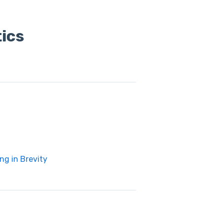
ics
ng in Brevity