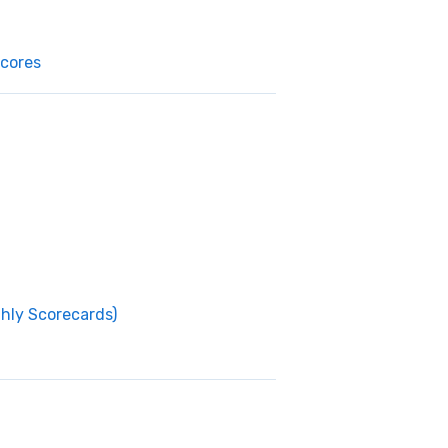
cores
thly Scorecards)