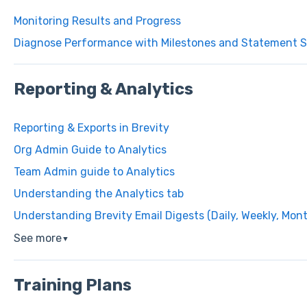
Monitoring Results and Progress
Diagnose Performance with Milestones and Statement S
Reporting & Analytics
Reporting & Exports in Brevity
Org Admin Guide to Analytics
Team Admin guide to Analytics
Understanding the Analytics tab
Understanding Brevity Email Digests (Daily, Weekly, Mon
See more
▼
Training Plans