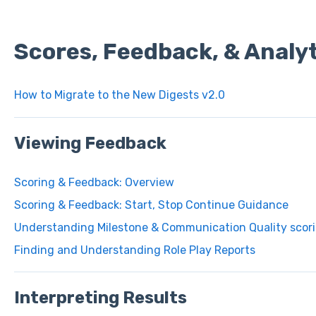
Scores, Feedback, & Analyt
How to Migrate to the New Digests v2.0
Viewing Feedback
Scoring & Feedback: Overview
Scoring & Feedback: Start, Stop Continue Guidance
Understanding Milestone & Communication Quality scori
Finding and Understanding Role Play Reports
Interpreting Results