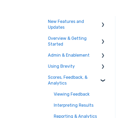
New Features and
Updates
Overview & Getting
Training Plans
Started
Meeting Analyzer
Admin & Enablement
What is Brevity?
Role Play
Using Brevity
Getting Started
Managing Users, Teams,
Administration
& User Groups
Scores, Feedback, &
Agent Hub
Analytics
Admin Settings
Creating Role Plays
Enablement Best
Viewing Feedback
Creating & Managing
Practices
Assignments
Interpreting Results
User Logs
Creating Training Plans
Reporting & Analytics