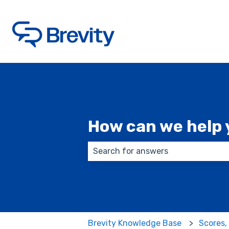
How can we help 
There are no suggestions because
Brevity Knowledge Base
Scores,