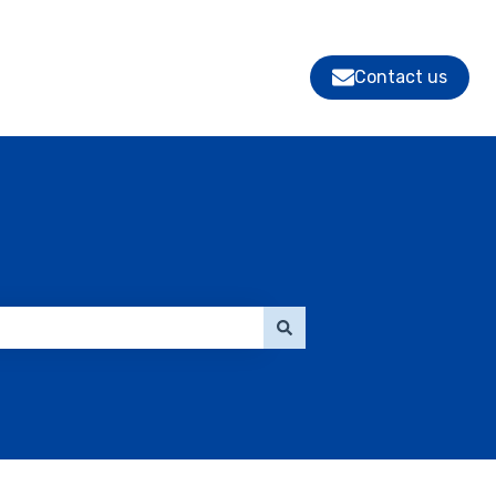
Contact us